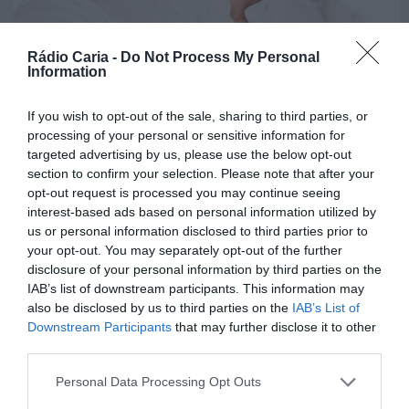
recebe quatro novas
Unidades Móveis de
POLÍTICA
Saúde
Rádio Caria -
Do Not Process My Personal
Jorge Almeida eleito membro
Information
efetivo do Conselho Geral da
ONTEM, 23:17
Associação...
Rádio Caria
If you wish to opt-out of the sale, sharing to third parties, or
Dois detidos por
processing of your personal or sensitive information for
15 DE DEZEMBRO, 2025
tráfico de
targeted advertising by us, please use the below opt-out
section to confirm your selection. Please note that after your
estupefacientes em
opt-out request is processed you may continue seeing
Castelo Branco
interest-based ads based on personal information utilized by
us or personal information disclosed to third parties prior to
ONTEM, 23:08
your opt-out. You may separately opt-out of the further
Rádio Caria
disclosure of your personal information by third parties on the
Covilhã assinala Dia
IAB’s list of downstream participants. This information may
Internacional da
also be disclosed by us to third parties on the
IAB’s List of
Downstream Participants
that may further disclose it to other
Juventude com
third parties.
entradas gratuitas
na Piscina Praia
Personal Data Processing Opt Outs