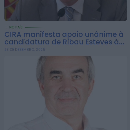
ONTEM, 8:05
Notícias de Águeda
Mulher detida em
Santa Maria da Feira
NO PAÍS
CIRA manifesta apoio unânime à
por violência
candidatura de Ribau Esteves à...
doméstica contra
23 DE DEZEMBRO, 2025
duas...
ONTEM, 8:01
Rádio Caria
Centum Cellas entra
na fase decisiva das
Novas 7 Maravilhas
de Portugal
ONTEM, 23:24
Rádio Caria
ULS da Guarda